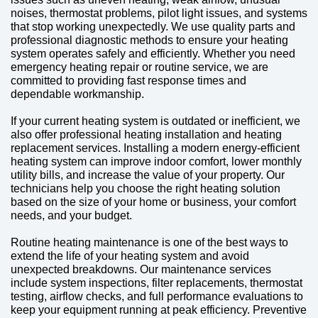
noises, thermostat problems, pilot light issues, and systems
that stop working unexpectedly. We use quality parts and
professional diagnostic methods to ensure your heating
system operates safely and efficiently. Whether you need
emergency heating repair or routine service, we are
committed to providing fast response times and
dependable workmanship.
If your current heating system is outdated or inefficient, we
also offer professional heating installation and heating
replacement services. Installing a modern energy-efficient
heating system can improve indoor comfort, lower monthly
utility bills, and increase the value of your property. Our
technicians help you choose the right heating solution
based on the size of your home or business, your comfort
needs, and your budget.
Routine heating maintenance is one of the best ways to
extend the life of your heating system and avoid
unexpected breakdowns. Our maintenance services
include system inspections, filter replacements, thermostat
testing, airflow checks, and full performance evaluations to
keep your equipment running at peak efficiency. Preventive