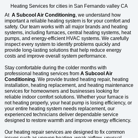
Heating Services for cities in San Fernando valley CA
At
A Subcool Air Conditioning
, we understand how
important a reliable heating system is for your comfort and
safety. Our team works with all major brands and heating
systems, including furnaces, central heating systems, heat
pumps, and energy-efficient HVAC systems. We carefully
inspect every system to identify problems quickly and
provide long-lasting solutions that help reduce energy
costs and improve overall system performance.
Stay comfortable during the colder months with
professional heating services from
A Subcool Air
Conditioning
. We provide trusted heating repair, heating
installation, heating replacement, and heating maintenance
services for homeowners and businesses looking for
reliable indoor comfort solutions. Whether your furnace is
not heating properly, your heat pump is losing efficiency, or
your entire heating system needs replacement, our
experienced technicians deliver dependable service
designed to restore warmth and improve energy efficiency.
Our heating repair services are designed to fix common
issues such as uneven heating, weak airflow, unusual