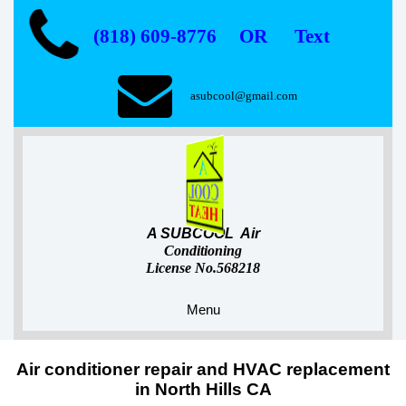
(818) 609-8776 OR Text
asubcool@gmail.com
A SUBCOOL Air
Conditioning
License No.568218
Menu
Air conditioner repair and HVAC replacement
in North Hills CA