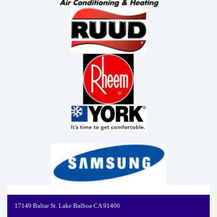
17149 Baltar St. Lake Balboa CA 91406