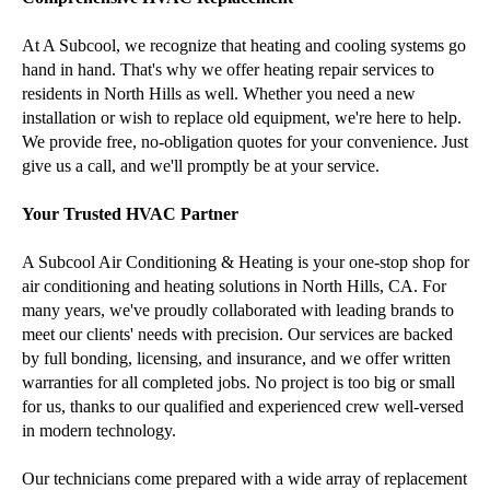
At A Subcool, we recognize that heating and cooling systems go
hand in hand. That's why we offer heating repair services to
residents in North Hills as well. Whether you need a new
installation or wish to replace old equipment, we're here to help.
We provide free, no-obligation quotes for your convenience. Just
give us a call, and we'll promptly be at your service.
Your Trusted HVAC Partner
A Subcool Air Conditioning & Heating is your one-stop shop for
air conditioning and heating solutions in North Hills, CA. For
many years, we've proudly collaborated with leading brands to
meet our clients' needs with precision. Our services are backed
by full bonding, licensing, and insurance, and we offer written
warranties for all completed jobs. No project is too big or small
for us, thanks to our qualified and experienced crew well-versed
in modern technology.
Our technicians come prepared with a wide array of replacement