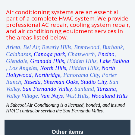
Air conditioning systems are an essential
part of a complete HVAC system. We provide
professional AC repair, cooling system repair,
and air conditioning equipment services in
the areas listed below.
Arleta, Bel Air, Beverly Hills, Brentwood, Burbank,
Calabasas,
Canoga park
, Chatsworth,
Encino
,
Glendale,
Granada Hills
, Hidden Hills,
Lake Balboa
, Los Angeles,
North Hills
, Hidden Hills,
North
Hollywood
,
Northridge
, Panorama City, Porter
Ranch,
Reseda
,
Sherman Oaks
,
Studio City
, Sun
Valley,
San Fernando Valley
, Sunland,
Tarzana
,
Valley Village,
Van Nuys
, West Hills,
Woodland Hills
A Subcool Air Conditioning is a licensed, bonded, and insured
HVAC contractor serving the San Fernando Valley.
Other items