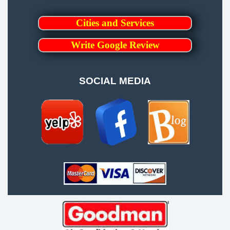
Cities and Services
Write Google Review
SOCIAL MEDIA