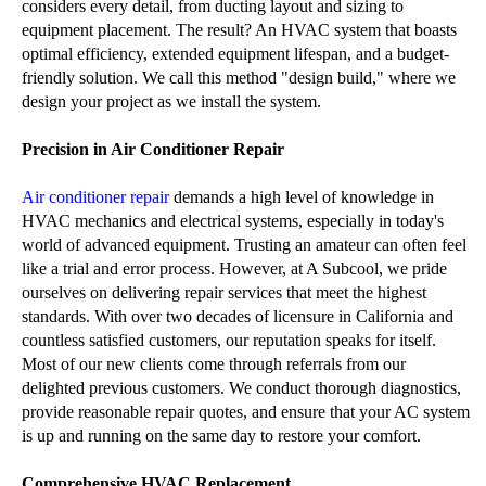
considers every detail, from ducting layout and sizing to
equipment placement. The result? An HVAC system that boasts
optimal efficiency, extended equipment lifespan, and a budget-
friendly solution. We call this method "design build," where we
design your project as we install the system.
Precision in Air Conditioner Repair
Air conditioner repair
demands a high level of knowledge in
HVAC mechanics and electrical systems, especially in today's
world of advanced equipment. Trusting an amateur can often feel
like a trial and error process. However, at A Subcool, we pride
ourselves on delivering repair services that meet the highest
standards. With over two decades of licensure in California and
countless satisfied customers, our reputation speaks for itself.
Most of our new clients come through referrals from our
delighted previous customers. We conduct thorough diagnostics,
provide reasonable repair quotes, and ensure that your AC system
is up and running on the same day to restore your comfort.
Comprehensive HVAC Replacement