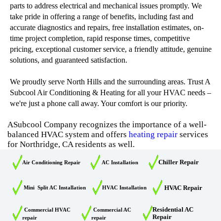
parts to address electrical and mechanical issues promptly. We
take pride in offering a range of benefits, including fast and
accurate diagnostics and repairs, free installation estimates, on-
time project completion, rapid response times, competitive
pricing, exceptional customer service, a friendly attitude, genuine
solutions, and guaranteed satisfaction.
We proudly serve North Hills and the surrounding areas. Trust A
Subcool Air Conditioning & Heating for all your HVAC needs –
we're just a phone call away. Your comfort is our priority.
ASubcool Company recognizes the importance of a well-
balanced HVAC system and offers
heating repair
services
for Northridge, CA residents as well.
Chiller Repair
Air Conditioning Repair
AC Installation
HVAC Repair
Mini Split AC Installation
HVAC Installation
Residential AC
Commercial HVAC
Commercial AC
Repair
repair
repair