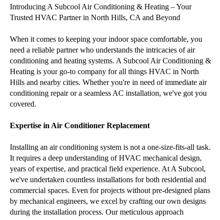
Introducing A Subcool Air Conditioning & Heating – Your
Trusted HVAC Partner in North Hills, CA and Beyond
When it comes to keeping your indoor space comfortable, you
need a reliable partner who understands the intricacies of air
conditioning and heating systems. A Subcool Air Conditioning &
Heating is your go-to company for all things HVAC in North
Hills and nearby cities. Whether you're in need of immediate air
conditioning repair or a seamless AC installation, we've got you
covered.
Expertise in Air Conditioner Replacement
Installing an air conditioning system is not a one-size-fits-all task.
It requires a deep understanding of HVAC mechanical design,
years of expertise, and practical field experience. At A Subcool,
we've undertaken countless installations for both residential and
commercial spaces. Even for projects without pre-designed plans
by mechanical engineers, we excel by crafting our own designs
during the installation process. Our meticulous approach