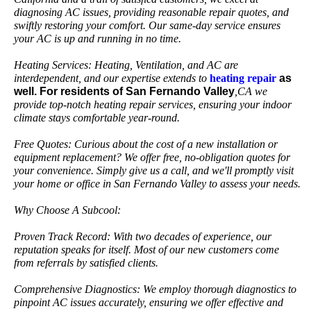
diagnosing AC issues, providing reasonable repair quotes, and
swiftly restoring your comfort. Our same-day service ensures
your AC is up and running in no time.
Heating Services: Heating, Ventilation, and AC are
interdependent, and our expertise extends to
heating
repair
as
well. For residents of San Fernando Valley
,CA we
provide top-notch heating repair services, ensuring your indoor
climate stays comfortable year-round.
Free Quotes: Curious about the cost of a new installation or
equipment replacement? We offer free, no-obligation quotes for
your convenience. Simply give us a call, and we'll promptly visit
your home or office in San Fernando Valley to assess your needs.
Why Choose A Subcool:
Proven Track Record: With two decades of experience, our
reputation speaks for itself. Most of our new customers come
from referrals by satisfied clients.
Comprehensive Diagnostics: We employ thorough diagnostics to
pinpoint AC issues accurately, ensuring we offer effective and