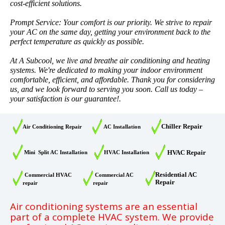
cost-efficient solutions.
Prompt Service: Your comfort is our priority. We strive to repair
your AC on the same day, getting your environment back to the
perfect temperature as quickly as possible.
At A Subcool, we live and breathe air conditioning and heating
systems. We're dedicated to making your indoor environment
comfortable, efficient, and affordable. Thank you for considering
us, and we look forward to serving you soon. Call us today –
your satisfaction is our guarantee!.
Chiller Repair
Air Conditioning Repair
AC Installation
HVAC Repair
Mini Split AC Installation
HVAC Installation
Residential AC
Commercial HVAC
Commercial AC
Repair
repair
repair
Air conditioning systems are an essential
part of a complete HVAC system. We provide