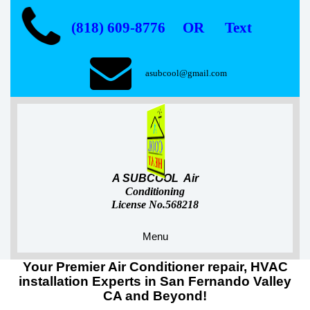
(818) 609-8776 OR Text
asubcool@gmail.com
A SUBCOOL Air
Conditioning
License No.568218
Menu
Your Premier Air Conditioner repair, HVAC
installation Experts in San Fernando Valley
CA and Beyond!