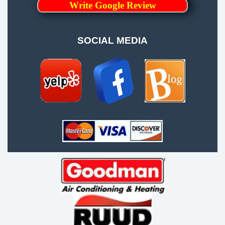
Write Google Review
SOCIAL MEDIA