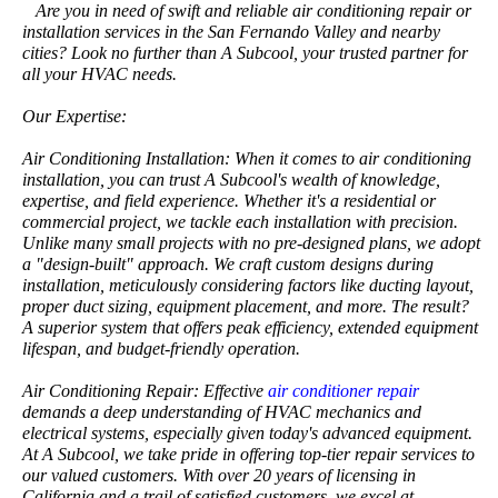
Are you in need of swift and reliable air conditioning repair or
installation services in the San Fernando Valley and nearby
cities? Look no further than A Subcool, your trusted partner for
all your HVAC needs.
Our Expertise:
Air Conditioning Installation: When it comes to air conditioning
installation, you can trust A Subcool's wealth of knowledge,
expertise, and field experience. Whether it's a residential or
commercial project, we tackle each installation with precision.
Unlike many small projects with no pre-designed plans, we adopt
a "design-built" approach. We craft custom designs during
installation, meticulously considering factors like ducting layout,
proper duct sizing, equipment placement, and more. The result?
A superior system that offers peak efficiency, extended equipment
lifespan, and budget-friendly operation.
Air Conditioning Repair: Effective
air conditioner repair
demands a deep understanding of HVAC mechanics and
electrical systems, especially given today's advanced equipment.
At A Subcool, we take pride in offering top-tier repair services to
our valued customers. With over 20 years of licensing in
California and a trail of satisfied customers, we excel at