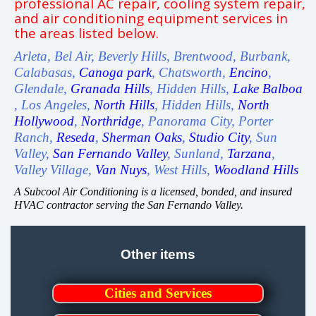
professional AC repair, cooling system repair,
and air conditioning equipment services in
the areas listed below.
Arleta, Bel Air, Beverly Hills, Brentwood, Burbank,
Calabasas,
Canoga park
, Chatsworth,
Encino
,
Glendale,
Granada Hills
, Hidden Hills,
Lake Balboa
, Los Angeles,
North Hills
, Hidden Hills,
North
Hollywood
,
Northridge
, Panorama City, Porter
Ranch,
Reseda
,
Sherman Oaks
,
Studio City
, Sun
Valley,
San Fernando Valley
, Sunland,
Tarzana
,
Valley Village,
Van Nuys
, West Hills,
Woodland Hills
A Subcool Air Conditioning is a licensed, bonded, and insured
HVAC contractor serving the San Fernando Valley.
Other items
Cities and Services